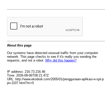
About this page
Our systems have detected unusual traffic from your computer
network. This page checks to see if it's really you sending the
requests, and not a robot.
Why did this happen?
IP address: 216.73.216.46
Time: 2026-08-06T08:21:47Z
URL: http://www.ekododi.com/2005/01/penggunaan-aplikasi-e-spt-p
pn-1107.html?m=0